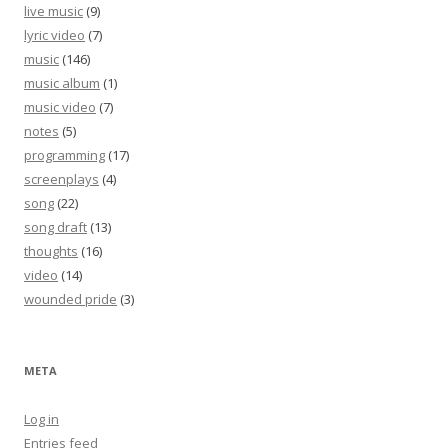
live music
(9)
lyric video
(7)
music
(146)
music album
(1)
music video
(7)
notes
(5)
programming
(17)
screenplays
(4)
song
(22)
song draft
(13)
thoughts
(16)
video
(14)
wounded pride
(3)
META
Log in
Entries feed