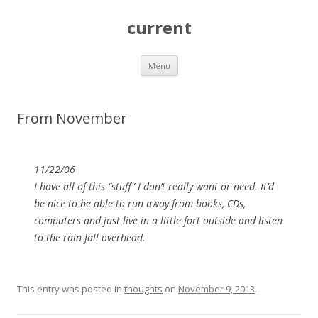
current
Skip
Menu
to
content
From November
11/22/06
I have all of this “stuff” I don’t really want or need. It’d
be nice to be able to run away from books, CDs,
computers and just live in a little fort outside and listen
to the rain fall overhead.
This entry was posted in
thoughts
on
November 9, 2013
.