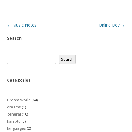
Post
←
Music Notes
Online Dev
→
navigation
Search
Search
Search
Categories
Dream World
(64)
dreams
(1)
general
(10)
kanjoto
(5)
languages
(2)