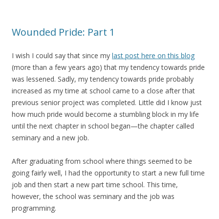
Wounded Pride: Part 1
I wish I could say that since my
last post here on this blog
(more than a few years ago) that my tendency towards pride
was lessened. Sadly, my tendency towards pride probably
increased as my time at school came to a close after that
previous senior project was completed. Little did I know just
how much pride would become a stumbling block in my life
until the next chapter in school began—the chapter called
seminary and a new job.
After graduating from school where things seemed to be
going fairly well, I had the opportunity to start a new full time
job and then start a new part time school. This time,
however, the school was seminary and the job was
programming.