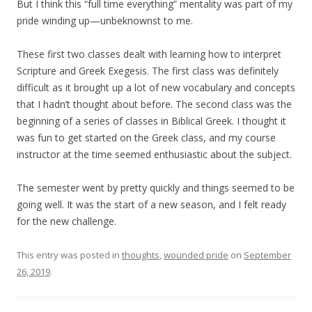
But I think this “full time everything” mentality was part of my
pride winding up—unbeknownst to me.
These first two classes dealt with learning how to interpret
Scripture and Greek Exegesis. The first class was definitely
difficult as it brought up a lot of new vocabulary and concepts
that I hadn’t thought about before. The second class was the
beginning of a series of classes in Biblical Greek. I thought it
was fun to get started on the Greek class, and my course
instructor at the time seemed enthusiastic about the subject.
The semester went by pretty quickly and things seemed to be
going well. It was the start of a new season, and I felt ready
for the new challenge.
This entry was posted in
thoughts
,
wounded pride
on
September
26, 2019
.