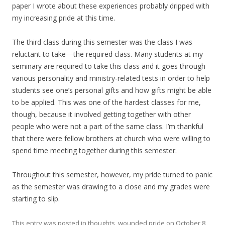
paper I wrote about these experiences probably dripped with
my increasing pride at this time.
The third class during this semester was the class I was
reluctant to take—the required class. Many students at my
seminary are required to take this class and it goes through
various personality and ministry-related tests in order to help
students see one’s personal gifts and how gifts might be able
to be applied. This was one of the hardest classes for me,
though, because it involved getting together with other
people who were not a part of the same class. I’m thankful
that there were fellow brothers at church who were willing to
spend time meeting together during this semester.
Throughout this semester, however, my pride turned to panic
as the semester was drawing to a close and my grades were
starting to slip.
This entry was posted in
thoughts
,
wounded pride
on
October 8,