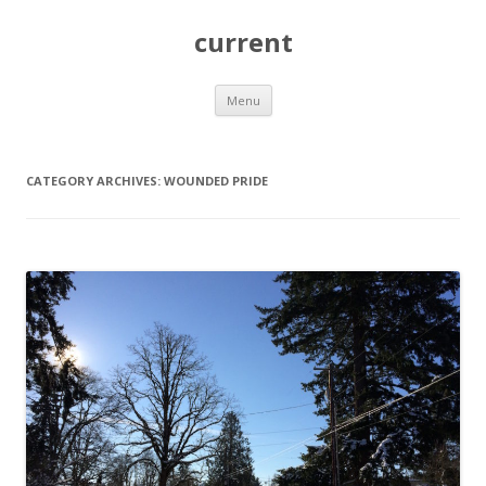
current
Skip
Menu
to
content
CATEGORY ARCHIVES:
WOUNDED PRIDE