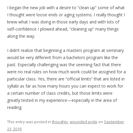
I began the new job with a desire to “clean up” some of what
I thought were loose ends or aging systems. I really thought I
knew what I was doing in those early days and with lots of
self-confidence I plowed ahead, “cleaning up” many things
along the way.
I didn’t realize that beginning a masters program at seminary
would be very different from a bachelors program like the
past. Especially challenging was the seeming fact that there
were no real rules on how much work could be assigned for a
particular class. Yes, there are “official limits” that are listed in
syllabi as far as how many hours you can expect to work for
a certain number of class credits, but those limits were
greatly tested in my experience—especially in the area of
reading.
This entry was posted in
thoughts
,
wounded pride
on
September
23, 2019
.