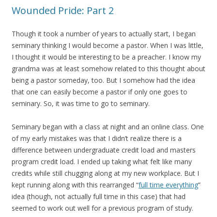
Wounded Pride: Part 2
Though it took a number of years to actually start, I began
seminary thinking I would become a pastor. When I was little,
I thought it would be interesting to be a preacher. I know my
grandma was at least somehow related to this thought about
being a pastor someday, too. But I somehow had the idea
that one can easily become a pastor if only one goes to
seminary. So, it was time to go to seminary.
Seminary began with a class at night and an online class. One
of my early mistakes was that I didn’t realize there is a
difference between undergraduate credit load and masters
program credit load. I ended up taking what felt like many
credits while still chugging along at my new workplace. But I
kept running along with this rearranged “
full time everything
”
idea (though, not actually full time in this case) that had
seemed to work out well for a previous program of study.