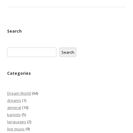
Search
Search
Search
Categories
Dream World
(64)
dreams
(1)
general
(10)
kanjoto
(5)
languages
(2)
live music
(9)