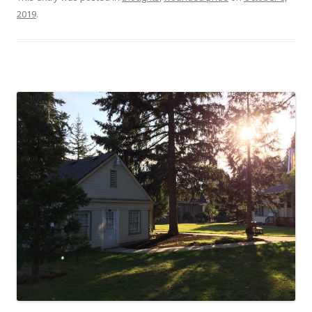
2019
.