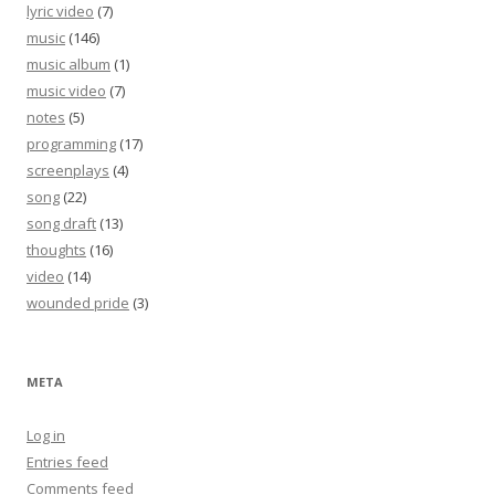
lyric video
(7)
music
(146)
music album
(1)
music video
(7)
notes
(5)
programming
(17)
screenplays
(4)
song
(22)
song draft
(13)
thoughts
(16)
video
(14)
wounded pride
(3)
META
Log in
Entries feed
Comments feed