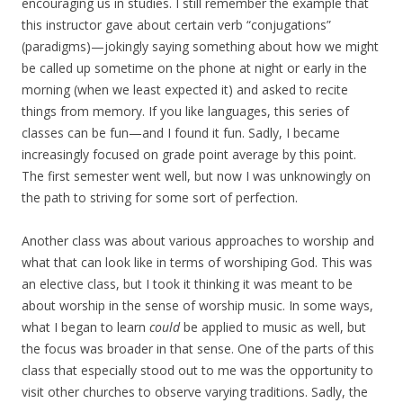
encouraging us in studies. I still remember the example that
this instructor gave about certain verb “conjugations”
(paradigms)—jokingly saying something about how we might
be called up sometime on the phone at night or early in the
morning (when we least expected it) and asked to recite
things from memory. If you like languages, this series of
classes can be fun—and I found it fun. Sadly, I became
increasingly focused on grade point average by this point.
The first semester went well, but now I was unknowingly on
the path to striving for some sort of perfection.
Another class was about various approaches to worship and
what that can look like in terms of worshiping God. This was
an elective class, but I took it thinking it was meant to be
about worship in the sense of worship music. In some ways,
what I began to learn
could
be applied to music as well, but
the focus was broader in that sense. One of the parts of this
class that especially stood out to me was the opportunity to
visit other churches to observe varying traditions. Sadly, the