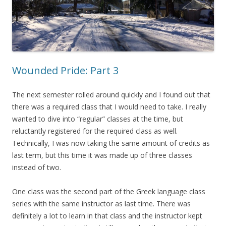
Wounded Pride: Part 3
The next semester rolled around quickly and I found out that
there was a required class that I would need to take. I really
wanted to dive into “regular” classes at the time, but
reluctantly registered for the required class as well.
Technically, I was now taking the same amount of credits as
last term, but this time it was made up of three classes
instead of two.
One class was the second part of the Greek language class
series with the same instructor as last time. There was
definitely a lot to learn in that class and the instructor kept