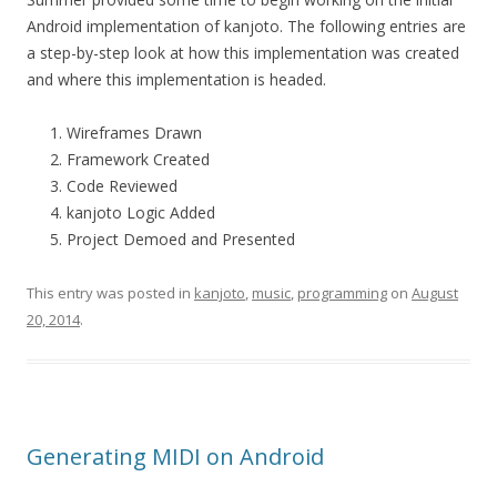
Android implementation of kanjoto. The following entries are
a step-by-step look at how this implementation was created
and where this implementation is headed.
Wireframes Drawn
Framework Created
Code Reviewed
kanjoto Logic Added
Project Demoed and Presented
This entry was posted in
kanjoto
,
music
,
programming
on
August
20, 2014
.
Generating MIDI on Android