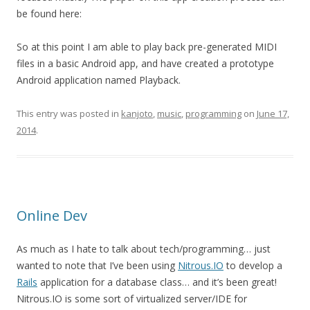
be found here:
So at this point I am able to play back pre-generated MIDI
files in a basic Android app, and have created a prototype
Android application named Playback.
This entry was posted in
kanjoto
,
music
,
programming
on
June 17,
2014
.
Online Dev
As much as I hate to talk about tech/programming… just
wanted to note that I’ve been using
Nitrous.IO
to develop a
Rails
application for a database class… and it’s been great!
Nitrous.IO is some sort of virtualized server/IDE for