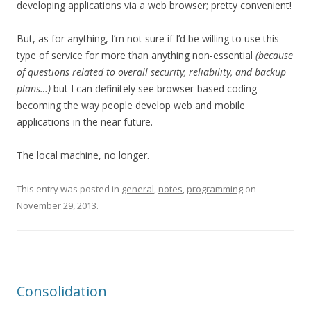
developing applications via a web browser; pretty convenient!
But, as for anything, I’m not sure if I’d be willing to use this
type of service for more than anything non-essential
(because
of questions related to overall security, reliability, and backup
plans…)
but I can definitely see browser-based coding
becoming the way people develop web and mobile
applications in the near future.
The local machine, no longer.
This entry was posted in
general
,
notes
,
programming
on
November 29, 2013
.
Consolidation