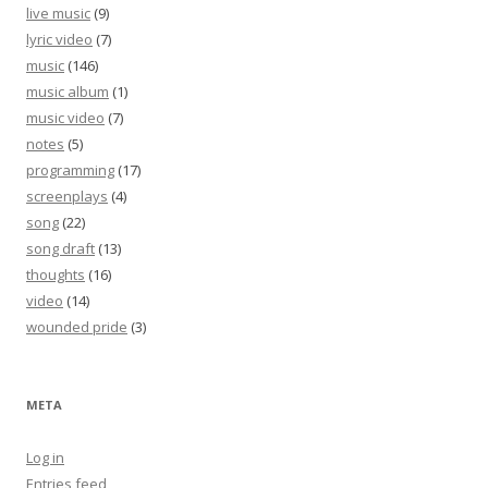
live music
(9)
lyric video
(7)
music
(146)
music album
(1)
music video
(7)
notes
(5)
programming
(17)
screenplays
(4)
song
(22)
song draft
(13)
thoughts
(16)
video
(14)
wounded pride
(3)
META
Log in
Entries feed