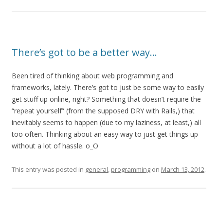
There’s got to be a better way…
Been tired of thinking about web programming and
frameworks, lately. There’s got to just be some way to easily
get stuff up online, right? Something that doesn’t require the
“repeat yourself” (from the supposed DRY with Rails,) that
inevitably seems to happen (due to my laziness, at least,) all
too often. Thinking about an easy way to just get things up
without a lot of hassle. o_O
This entry was posted in
general
,
programming
on
March 13, 2012
.