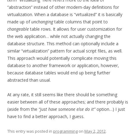
“abstraction” instead of other modern-day definitions for
virtualization. When a database is “virtualized” it is basically
made up of
unchanging
table columns that point to
changeable
table rows. It allows for user customization for
the web application… while not actually changing the
database structure. This method can optionally include a
similar “virtualization” pattern for actual script files, as well.
This approach would potentially complicate moving this
database to another framework or application, however,
because database tables would end up being further
abstracted than usual.
At any rate, it still seems like there should be something
easier between all of these approaches; and there probably is
(aside from the
“just have someone else do it”
option…) I just
have to find a better approach, I guess.
This entry was posted in
programming
on
May 2, 2012
.