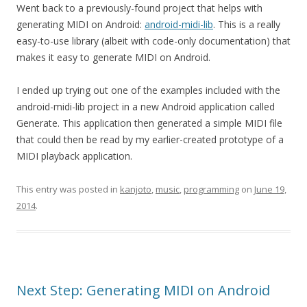
Went back to a previously-found project that helps with
generating MIDI on Android:
android-midi-lib
. This is a really
easy-to-use library (albeit with code-only documentation) that
makes it easy to generate MIDI on Android.
I ended up trying out one of the examples included with the
android-midi-lib project in a new Android application called
Generate. This application then generated a simple MIDI file
that could then be read by my earlier-created prototype of a
MIDI playback application.
This entry was posted in
kanjoto
,
music
,
programming
on
June 19,
2014
.
Next Step: Generating MIDI on Android