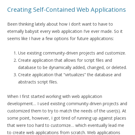
Creating Self-Contained Web Applications
Been thinking lately about how I don’t want to have to
eternally babysit every web application I’ve ever made. So it
seems like I have a few options for future applications:
Use existing community-driven projects and customize.
Create application that allows for script files and
database to be dynamically added, changed, or deleted.
Create application that “virtualizes” the database and
abstracts script files.
When I first started working with web application
development… I used existing community-driven projects and
customized them to try to match the needs of the user(s). At
some point, however, I got tired of running up against places
that were too hard to customize… which eventually lead me
to create web applications from scratch. Web applications