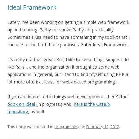
Ideal Framework
Lately, I’ve been working on getting a simple web framework
up and running. Partly for show. Partly for practicality.
Sometimes I just need to have something in my toolkit that I
can use for both of those purposes. Enter Ideal Framework.
It’s really not that great. But, I like to keep things simple. I do
like Rails… and the organization it brought to some web
applications in general, but I tend to find myself using PHP a
lot more often; at least for web-related programming.
If you are interested in things web development… here’s the
book on Ideal
(in progress.) And,
here is the GitHub
repository
, as well.
This entry was posted in
programming
on
February 13, 2012
.