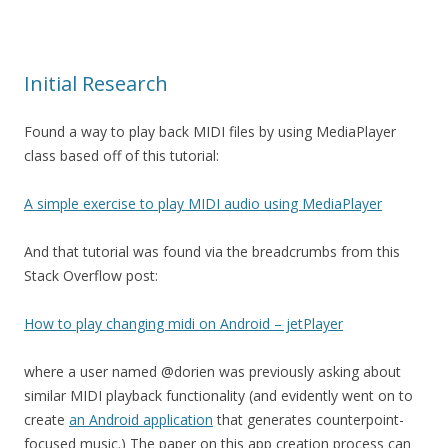
Initial Research
Found a way to play back MIDI files by using MediaPlayer
class based off of this tutorial:
A simple exercise to play MIDI audio using MediaPlayer
And that tutorial was found via the breadcrumbs from this
Stack Overflow post:
How to play changing midi on Android – jetPlayer
where a user named @dorien was previously asking about
similar MIDI playback functionality (and evidently went on to
create
an Android application
that generates counterpoint-
focused music.) The paper on this app creation process can