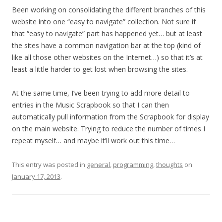
Been working on consolidating the different branches of this
website into one “easy to navigate” collection. Not sure if
that “easy to navigate” part has happened yet… but at least
the sites have a common navigation bar at the top (kind of
like all those other websites on the Internet…) so that it’s at
least a little harder to get lost when browsing the sites.
At the same time, I’ve been trying to add more detail to
entries in the Music Scrapbook so that I can then
automatically pull information from the Scrapbook for display
on the main website. Trying to reduce the number of times I
repeat myself… and maybe it’ll work out this time…
This entry was posted in
general
,
programming
,
thoughts
on
January 17, 2013
.