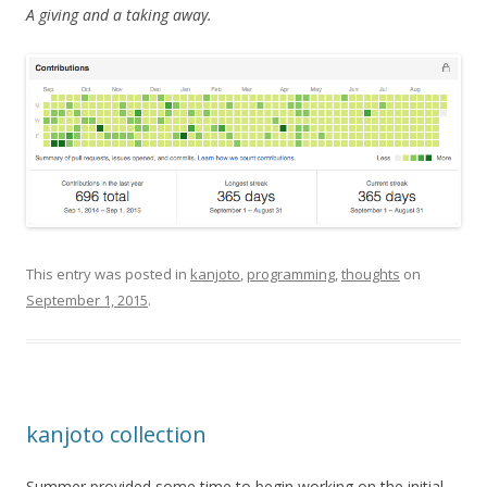
A giving and a taking away.
This entry was posted in
kanjoto
,
programming
,
thoughts
on
September 1, 2015
.
kanjoto collection
Summer provided some time to begin working on the initial