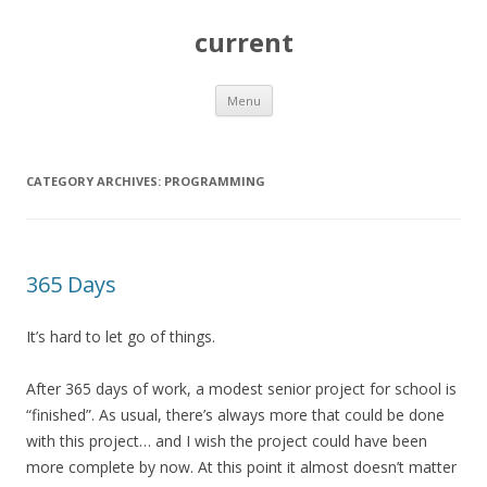
current
Skip
Menu
to
content
CATEGORY ARCHIVES:
PROGRAMMING
365 Days
It’s hard to let go of things.
After 365 days of work, a modest senior project for school is
“finished”. As usual, there’s always more that could be done
with this project… and I wish the project could have been
more complete by now. At this point it almost doesn’t matter