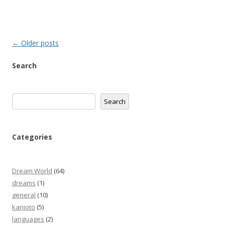
Post
←
Older posts
navigation
Search
Search
Search
Categories
Dream World
(64)
dreams
(1)
general
(10)
kanjoto
(5)
languages
(2)