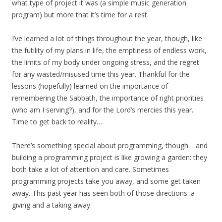
what type of project it was (a simple music generation
program) but more that it’s time for a rest.
I’ve learned a lot of things throughout the year, though, like
the futility of my plans in life, the emptiness of endless work,
the limits of my body under ongoing stress, and the regret
for any wasted/misused time this year. Thankful for the
lessons (hopefully) learned on the importance of
remembering the Sabbath, the importance of right priorities
(who am I serving?), and for the Lord’s mercies this year.
Time to get back to reality…
There’s something special about programming, though… and
building a programming project is like growing a garden: they
both take a lot of attention and care. Sometimes
programming projects take you away, and some get taken
away. This past year has seen both of those directions: a
giving and a taking away.