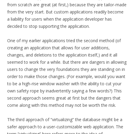
from scratch are great (at first,) because they are tailor-made
from the very start. But custom applications readily become
a liability for users when the application developer has
decided to stop supporting the application.
One of my earlier applications tried the second method (of
creating an application that allows for user additions,
changes, and deletions to the application itself,) and it all
seemed to work for a while. But there are dangers in allowing
users to change the very foundations they are standing on in
order to make those changes. (For example, would you want
to be a high-rise window washer with the ability to cut your
own safety rope by inadvertently saying a few words?) This
second approach seems great at first but the dangers that
come along with this method may not be worth the risk.
The third approach of “virtualizing” the database might be a
safer approach to a user-customizable web application. The
term “virtualizing” here refers more to the idea of