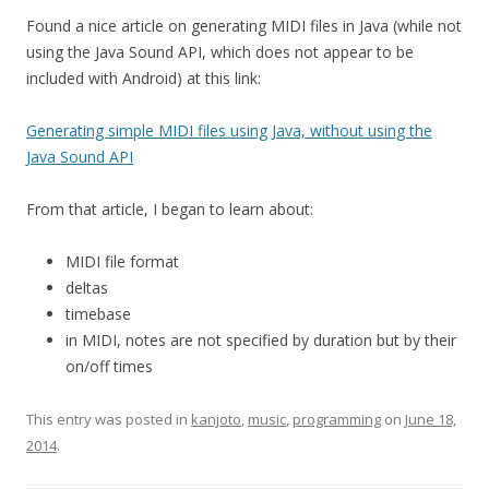
Found a nice article on generating MIDI files in Java (while not
using the Java Sound API, which does not appear to be
included with Android) at this link:
Generating simple MIDI files using Java, without using the
Java Sound API
From that article, I began to learn about:
MIDI file format
deltas
timebase
in MIDI, notes are not specified by duration but by their
on/off times
This entry was posted in
kanjoto
,
music
,
programming
on
June 18,
2014
.