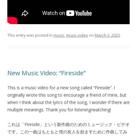
This entry was posted in
music
,
music video
on
March 3, 2023
.
New Music Video: “Fireside”
This is a music video for a new song called “Fireside”. I
originally wrote this song to encourage a friend of mine, but
when I think about the lyrics of the song, I wonder if there are
multiple meanings. Thank you for listening/watching!
これは「Fireside」という新作曲のためのミュージック・ビデオ
です。この一曲はもともと僕の友人を励ますために作曲してみ