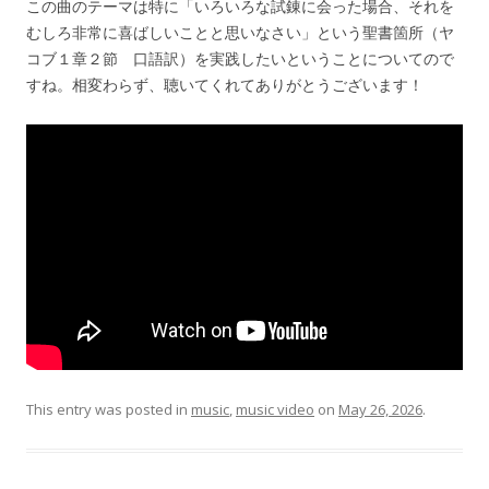
この曲のテーマは特に「いろいろな試錬に会った場合、それを
むしろ非常に喜ばしいことと思いなさい」という聖書箇所（ヤ
コブ１章２節 口語訳）を実践したいということについてので
すね。相変わらず、聴いてくれてありがとうございます！
This entry was posted in
music
,
music video
on
May 26, 2026
.