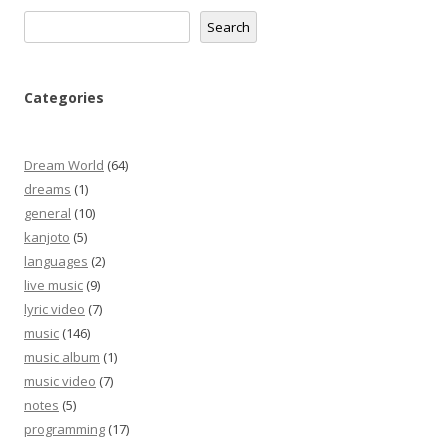
Search
Search
Categories
Dream World
(64)
dreams
(1)
general
(10)
kanjoto
(5)
languages
(2)
live music
(9)
lyric video
(7)
music
(146)
music album
(1)
music video
(7)
notes
(5)
programming
(17)