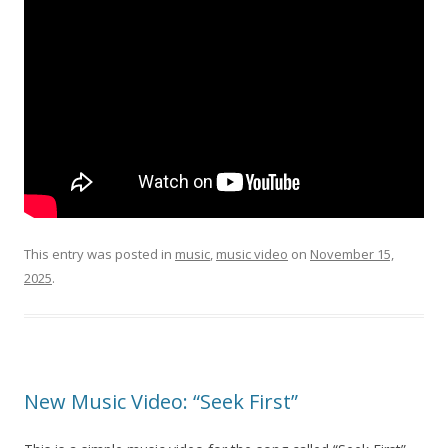
This entry was posted in
music
,
music video
on
November 15,
2025
.
New Music Video: “Seek First”