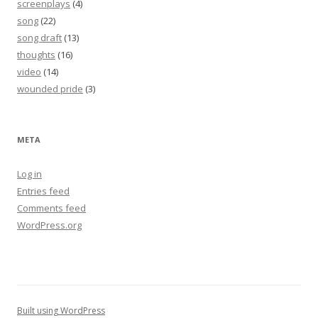
screenplays
(4)
song
(22)
song draft
(13)
thoughts
(16)
video
(14)
wounded pride
(3)
META
Log in
Entries feed
Comments feed
WordPress.org
Built using WordPress