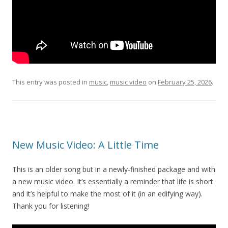
This entry was posted in
music
,
music video
on
February 25, 2026
.
New Music Video: A Little Time
This is an older song but in a newly-finished package and with
a new music video. It’s essentially a reminder that life is short
and it’s helpful to make the most of it (in an edifying way).
Thank you for listening!