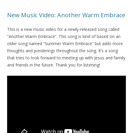
New Music Video: Another Warm Embrace
This is a new music video for a newly-released song called
“Another Warm Embrace”. This song is kind of based on an
older song named “Summer Warm Embrace” but adds more
thoughts and ponderings throughout the song. It’s a song
that tries to look forward to meeting up with Jesus and family
and friends in the future. Thank you for listening!