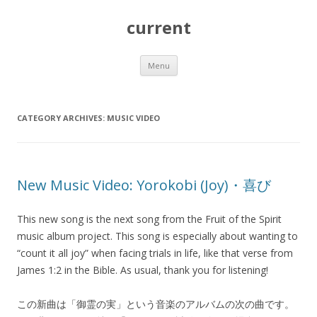
current
Skip
Menu
to
content
CATEGORY ARCHIVES:
MUSIC VIDEO
New Music Video: Yorokobi (Joy)・喜び
This new song is the next song from the Fruit of the Spirit
music album project. This song is especially about wanting to
“count it all joy” when facing trials in life, like that verse from
James 1:2 in the Bible. As usual, thank you for listening!
この新曲は「御霊の実」という音楽のアルバムの次の曲です。