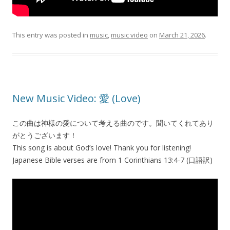
This entry was posted in
music
,
music video
on
March 21, 2026
.
New Music Video: 愛 (Love)
この曲は神様の愛について考える曲のです。聞いてくれてあり
がとうございます！
This song is about God’s love! Thank you for listening!
Japanese Bible verses are from 1 Corinthians 13:4-7 (口語訳)