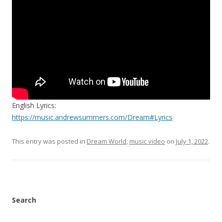
English Lyrics:
https://music.andrewsummers.com/Dream#Lyrics
This entry was posted in
Dream World
,
music video
on
July 1, 2022
.
Search