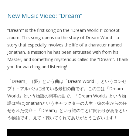
New Music Video: “Dream”
“Dream” is the first song on the “Dream World I” concept
album. This song opens up the story of Dream World—a
story that especially involves the life of a character named
Jonathan, a mission he has been entrusted with from his
Master, and something mysterious called the “Dream”. Thank
you for watching and listening!
「Dream」（夢）という曲は「Dream World I」というコンセ
プト・アルバムに出ている最初の曲です。この曲は「Dream
World」という物語の開幕の曲で、「Dream World」という物
語は特にJonathanというキャラクターの人生・彼の主からの任
せられた使命・「Dream」という謎のことに関わりがあるとい
う物語です。見て・聴いてくれてありがとうございます！