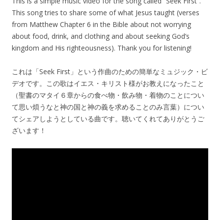
This is a simple music video for the song called “Seek First”.
This song tries to share some of what Jesus taught (verses
from Matthew Chapter 6 in the Bible about not worrying
about food, drink, and clothing and about seeking God’s
kingdom and His righteousness). Thank you for listening!
これは「Seek First」という作曲のための簡単なミュジック・ビ
デオです。この歌はイエス・キリスト様がお教えになったこと
（聖書のマタイ６章からの食べ物・飲み物・着物のことについ
て思い煩うなと神の国と神の義を求めることのみ言葉）につい
てシェアしようとしている曲です。聴いてくれてありがとうご
ざいます！