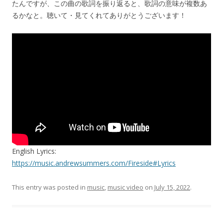
たんですが、この曲の歌詞を振り返ると、歌詞の意味が複数あ
るかなと。聴いて・見てくれてありがとうございます！
English Lyrics:
https://music.andrewsummers.com/Fireside#Lyrics
This entry was posted in
music
,
music video
on
July 15, 2022
.