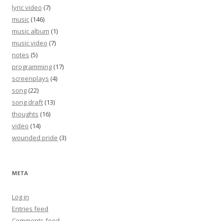
lyric video
(7)
music
(146)
music album
(1)
music video
(7)
notes
(5)
programming
(17)
screenplays
(4)
song
(22)
song draft
(13)
thoughts
(16)
video
(14)
wounded pride
(3)
META
Log in
Entries feed
Comments feed