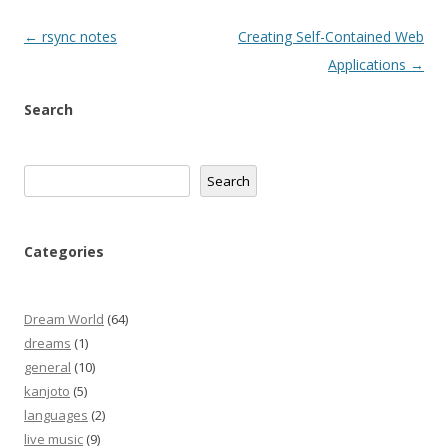
Post
←
rsync notes
Creating Self-Contained Web
navigation
Applications
→
Search
Search
Search
Categories
Dream World
(64)
dreams
(1)
general
(10)
kanjoto
(5)
languages
(2)
live music
(9)