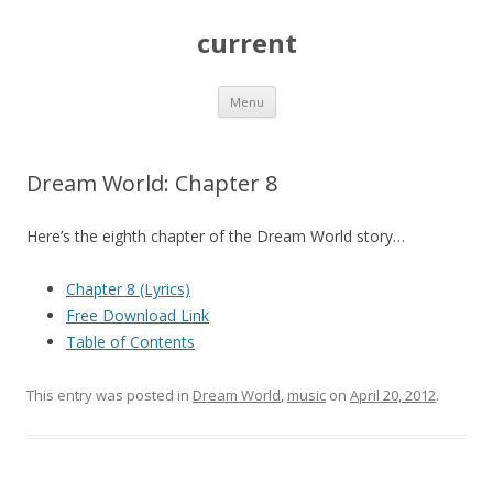
current
Skip
Menu
to
content
Dream World: Chapter 8
Here’s the eighth chapter of the Dream World story…
Chapter 8 (Lyrics)
Free Download Link
Table of Contents
This entry was posted in
Dream World
,
music
on
April 20, 2012
.