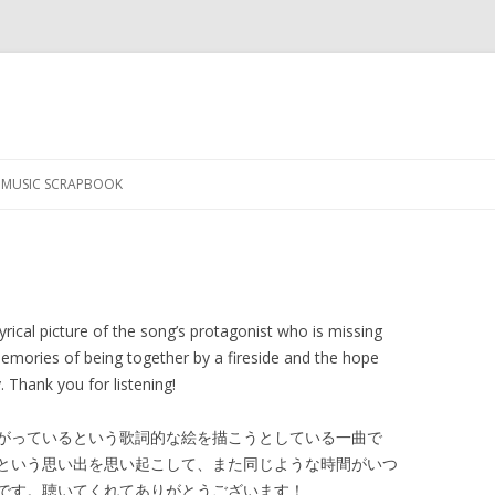
Skip
to
MUSIC SCRAPBOOK
content
lyrical picture of the song’s protagonist who is missing
memories of being together by a fireside and the hope
. Thank you for listening!
がっているという歌詞的な絵を描こうとしている一曲で
という思い出を思い起こして、また同じような時間がいつ
です。聴いてくれてありがとうございます！