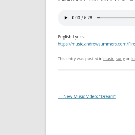
English Lyrics:
https://music.andrewsummers.com/Fire
This entry was posted in
music
,
song
on
Ju
Post
←
New Music Video: “Dream”
navigation