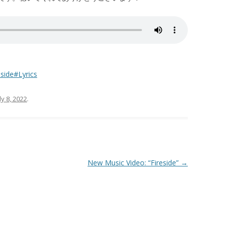
side#Lyrics
ly 8, 2022
.
New Music Video: “Fireside”
→