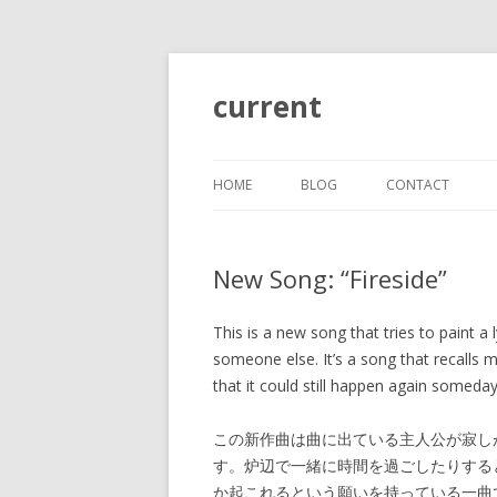
current
HOME
BLOG
CONTACT
New Song: “Fireside”
This is a new song that tries to paint a 
someone else. It’s a song that recalls 
that it could still happen again someday
この新作曲は曲に出ている主人公が寂し
す。炉辺で一緒に時間を過ごしたりする
か起これるという願いを持っている一曲