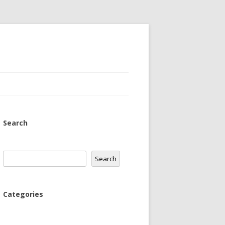
Search
Search
Search
Categories