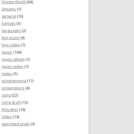
Dream World
(64)
dreams
(1)
general
(10)
kanjoto
(5)
languages
(2)
live music
(9)
lyric video
(7)
music
(146)
music album
(1)
music video
(7)
notes
(5)
programming
(17)
screenplays
(4)
song
(22)
song draft
(13)
thoughts
(16)
video
(14)
wounded pride
(3)